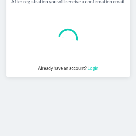
Register new
After registration you will receive a confirmation email.
Already have an account?
Login