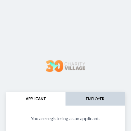
APPLICANT
EMPLOYER
You are registering as an applicant. 