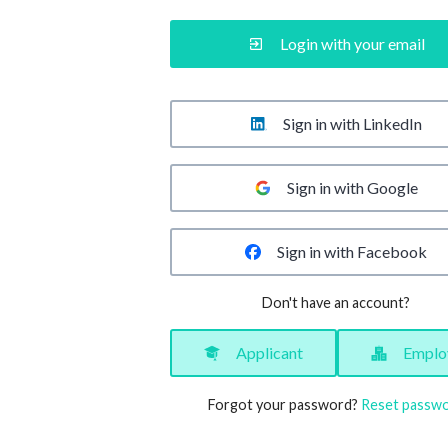
Login with your email
Sign in with LinkedIn
Sign in with Google
Sign in with Facebook
Don't have an account?
Applicant
Emplo
Forgot your password?
Reset passw