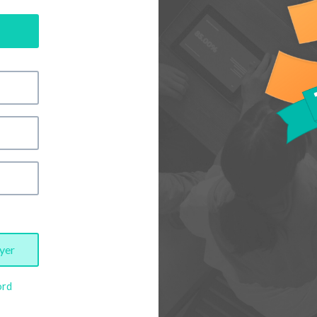
yer
ord