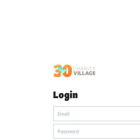
Login