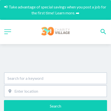
📢 Take advantage of special savings when you post a job for 
the first time! Learn more. ➡️
Search