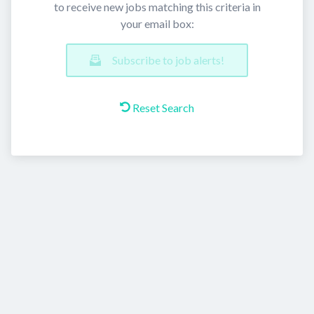
to receive new jobs matching this criteria in
your email box:
Subscribe to job alerts!
Reset Search