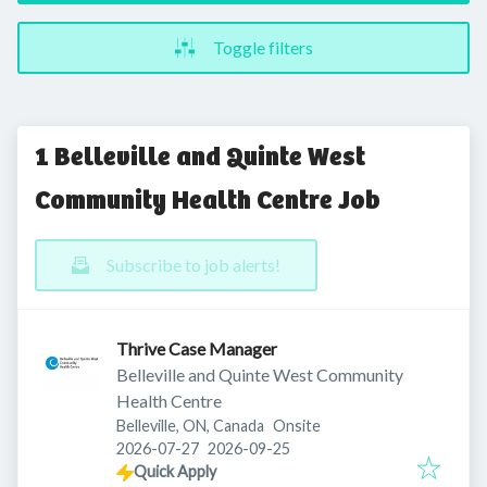
Toggle filters
1 Belleville and Quinte West
Community Health Centre Job
Subscribe to job alerts!
Thrive Case Manager
Belleville and Quinte West Community
Health Centre
Belleville, ON, Canada
Onsite
Published
:
Expires
:
2026-07-27
2026-09-25
Quick Apply