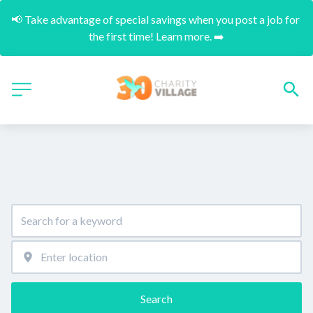
📢 Take advantage of special savings when you post a job for 
the first time! Learn more. ➡️
Search