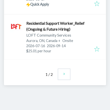
Quick Apply
Residential Support Worker_Relief
(Ongoing & Future Hiring)
LOFT Community Services
Aurora, ON, Canada
+
Onsite
Published
:
Expires
:
2026-07-16
2026-09-14
$25.01 per hour
1
/
2