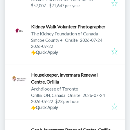
$57,007 - $71,647 per year
Kidney Walk Volunteer Photographer
The Kidney Foundation of Canada
Published
:
Simcoe County
+
Onsite
2026-07-24
Expires
:
2026-09-22
Quick Apply
Housekeeper, Invermara Renewal
Centre, Orillia
Archdiocese of Toronto
Published
:
Orillia, ON, Canada
Onsite
2026-07-24
Expires
:
2026-09-22
$23 per hour
Quick Apply
Cook, Invermara Renewal Centre, Orillia