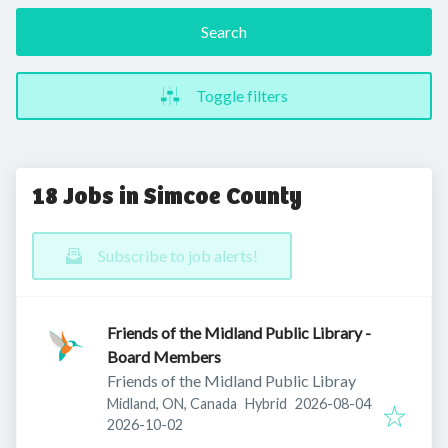
Search
Toggle filters
18 Jobs in Simcoe County
Subscribe to job alerts!
Friends of the Midland Public Library -
Board Members
Friends of the Midland Public Libray
Published
:
Midland, ON, Canada
Hybrid
2026-08-04
Expires
:
2026-10-02