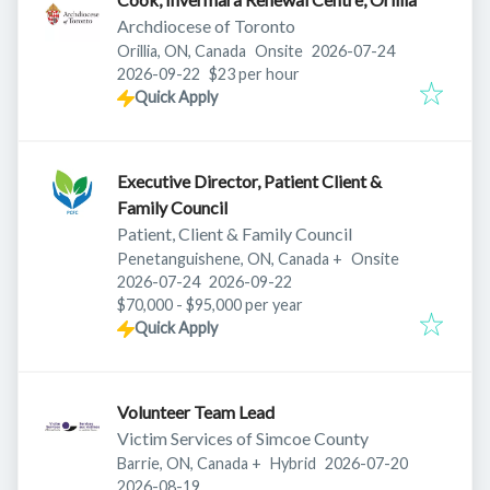
Archdiocese of Toronto
Published
:
Orillia, ON, Canada
Onsite
2026-07-24
Expires
:
2026-09-22
$23 per hour
Quick Apply
Executive Director, Patient Client &
Family Council
Patient, Client & Family Council
Penetanguishene, ON, Canada
+
Onsite
Published
:
Expires
:
2026-07-24
2026-09-22
$70,000 - $95,000 per year
Quick Apply
Volunteer Team Lead
Victim Services of Simcoe County
Published
:
Barrie, ON, Canada
+
Hybrid
2026-07-20
Expires
:
2026-08-19