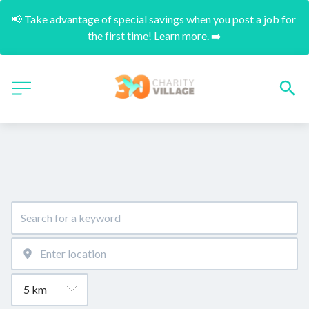
📢 Take advantage of special savings when you post a job for 
the first time! Learn more. ➡️