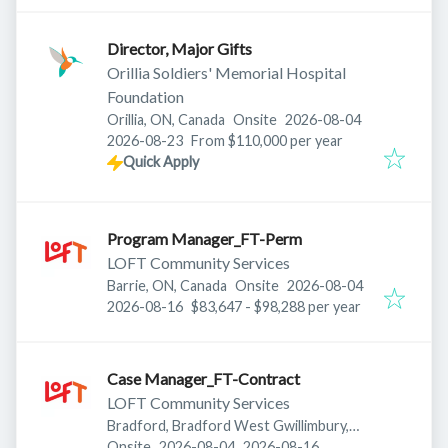
Director, Major Gifts
Orillia Soldiers' Memorial Hospital
Foundation
Published
:
Orillia, ON, Canada
Onsite
2026-08-04
Expires
:
2026-08-23
From $110,000 per year
Quick Apply
Program Manager_FT-Perm
LOFT Community Services
Published
:
Barrie, ON, Canada
Onsite
2026-08-04
Expires
:
2026-08-16
$83,647 - $98,288 per year
Case Manager_FT-Contract
LOFT Community Services
Bradford, Bradford West Gwillimbury,
Published
:
Expires
:
ON, Canada
Onsite
2026-08-04
2026-08-16