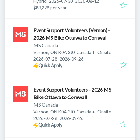
Published
:
Expires
:
Hybrid
2026-07-30
2026-08-12
$88,278 per year
Event Support Volunteers (Vernon) -
2026 MS Bike Ottawa to Cornwall
MS Canada
Vernon, ON K0A 3J0, Canada
+
Onsite
Published
:
Expires
:
2026-07-28
2026-09-26
Quick Apply
Event Support Volunteers - 2026 MS
Bike Ottawa to Cornwall
MS Canada
Vernon, ON K0A 3J0, Canada
+
Onsite
Published
:
Expires
:
2026-07-28
2026-09-26
Quick Apply