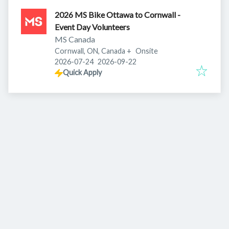
2026 MS Bike Ottawa to Cornwall -
Event Day Volunteers
MS Canada
Cornwall, ON, Canada
+
Onsite
Published
:
Expires
:
2026-07-24
2026-09-22
Quick Apply