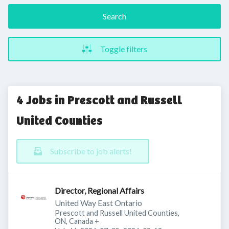
Search
Toggle filters
4 Jobs in Prescott and Russell
United Counties
Subscribe to job alerts!
Director, Regional Affairs
United Way East Ontario
Prescott and Russell United Counties,
ON, Canada
+