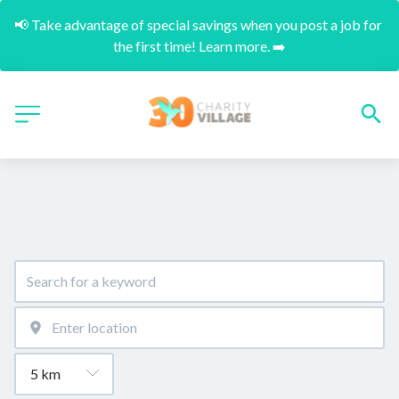
📢 Take advantage of special savings when you post a job for 
the first time! Learn more. ➡️