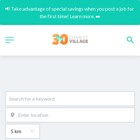
📢 Take advantage of special savings when you post a job for 
the first time! Learn more. ➡️