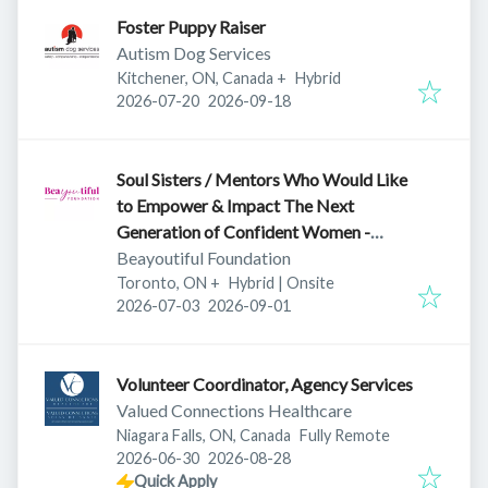
Foster Puppy Raiser
Autism Dog Services
Kitchener, ON, Canada
+
Hybrid
Published
:
Expires
:
2026-07-20
2026-09-18
Soul Sisters / Mentors Who Would Like
to Empower & Impact The Next
Generation of Confident Women -
Ontario
Beayoutiful Foundation
Toronto, ON
+
Hybrid | Onsite
Published
:
Expires
:
2026-07-03
2026-09-01
Volunteer Coordinator, Agency Services
Valued Connections Healthcare
Niagara Falls, ON, Canada
Fully Remote
Published
:
Expires
:
2026-06-30
2026-08-28
Quick Apply