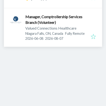
Manager, Comptrollership Services
Branch (Volunteer)
Valued Connections Healthcare
Niagara Falls, ON, Canada
Fully Remote
Published
:
Expires
:
2026-06-08
2026-08-07