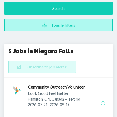
Search
Toggle filters
5 Jobs in Niagara Falls
Subscribe to job alerts!
Community Outreach Volunteer
Look Good Feel Better
Hamilton, ON, Canada
+
Hybrid
Published
:
Expires
:
2026-07-21
2026-09-19