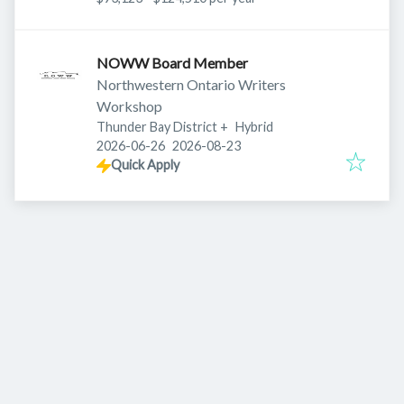
NOWW Board Member
Northwestern Ontario Writers
Workshop
Thunder Bay District
+
Hybrid
Published
:
Expires
:
2026-06-26
2026-08-23
Quick Apply