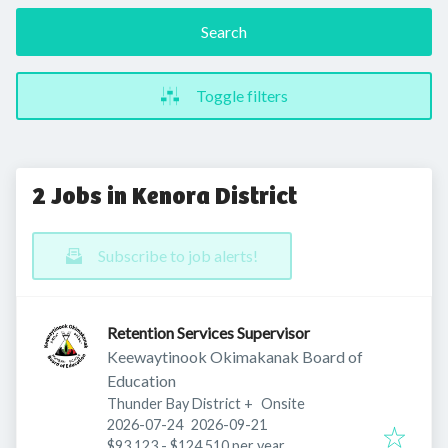
Search
Toggle filters
2 Jobs in Kenora District
Subscribe to job alerts!
Retention Services Supervisor
Keewaytinook Okimakanak Board of
Education
Thunder Bay District
+
Onsite
Published
:
Expires
:
2026-07-24
2026-09-21
$93,123 - $124,510 per year