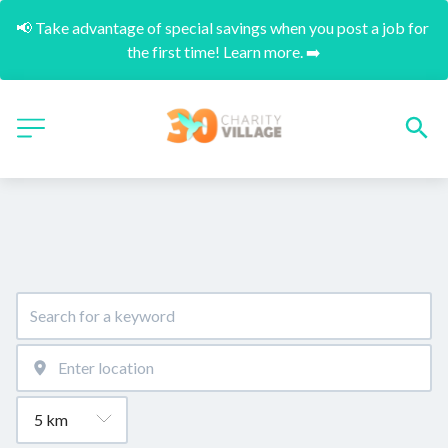
📢 Take advantage of special savings when you post a job for 
the first time! Learn more. ➡️