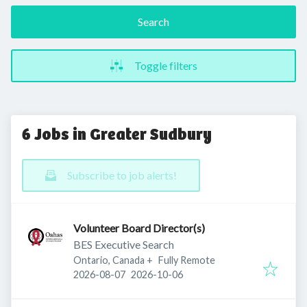
Search
Toggle filters
6 Jobs in Greater Sudbury
Subscribe to job alerts!
Volunteer Board Director(s)
BES Executive Search
Ontario, Canada
+
Fully Remote
Published
:
Expires
:
2026-08-07
2026-10-06