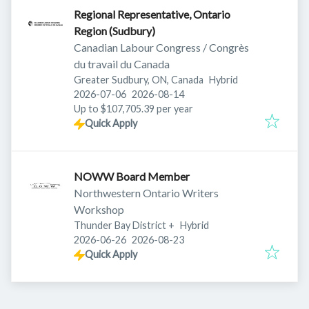
Regional Representative, Ontario
Region (Sudbury)
Canadian Labour Congress / Congrès
du travail du Canada
Greater Sudbury, ON, Canada
Hybrid
Published
:
Expires
:
2026-07-06
2026-08-14
Up to $107,705.39 per year
Quick Apply
NOWW Board Member
Northwestern Ontario Writers
Workshop
Thunder Bay District
+
Hybrid
Published
:
Expires
:
2026-06-26
2026-08-23
Quick Apply