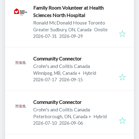
Family Room Volunteer at Health
Sciences North Hospital
Ronald McDonald House Toronto
Greater Sudbury, ON, Canada
Onsite
Published
:
Expires
:
2026-07-31
2026-09-29
Community Connector
Crohn's and Colitis Canada
Winnipeg, MB, Canada
+
Hybrid
Published
:
Expires
:
2026-07-17
2026-09-15
Community Connector
Crohn's and Colitis Canada
Peterborough, ON, Canada
+
Hybrid
Published
:
Expires
:
2026-07-10
2026-09-06