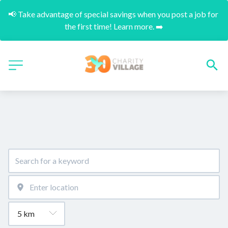
📢 Take advantage of special savings when you post a job for 
the first time! Learn more. ➡️