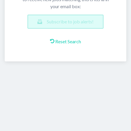
your email box:
Subscribe to job alerts!
Reset Search