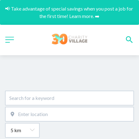
📢 Take advantage of special savings when you post a job for 
the first time! Learn more. ➡️