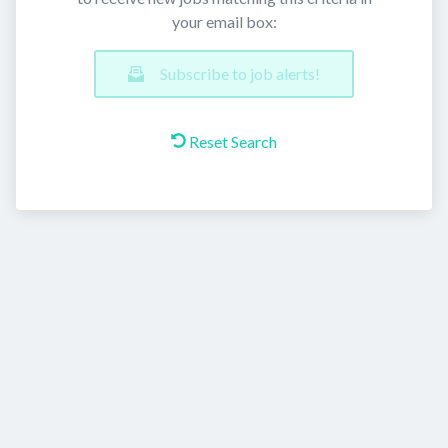
your email box:
Subscribe to job alerts!
Reset Search