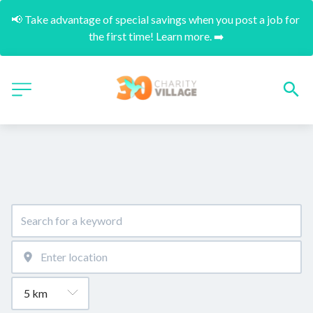
📢 Take advantage of special savings when you post a job for 
the first time! Learn more. ➡️