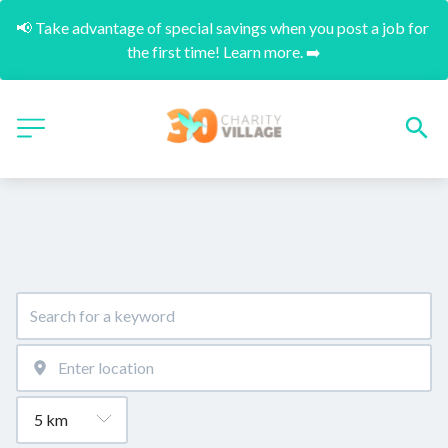
📢 Take advantage of special savings when you post a job for 
the first time! Learn more. ➡️