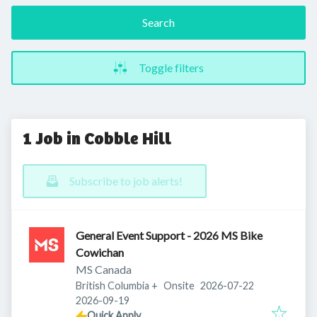
Search
Toggle filters
1 Job in Cobble Hill
Subscribe to job alerts!
General Event Support - 2026 MS Bike
Cowichan
MS Canada
Published
:
British Columbia
+
Onsite
2026-07-22
Expires
:
2026-09-19
Quick Apply