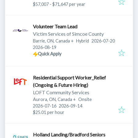
$57,007 - $71,647 per year
Volunteer Team Lead
Victim Services of Simcoe County
Published
:
Barrie, ON, Canada
+
Hybrid
2026-07-20
Expires
:
2026-08-19
Quick Apply
Residential Support Worker_Relief
(Ongoing & Future Hiring)
LOFT Community Services
Aurora, ON, Canada
+
Onsite
Published
:
Expires
:
2026-07-16
2026-09-14
$25.01 per hour
Holland Landing/Bradford Seniors