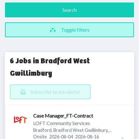
Search
Toggle filters
6 Jobs in Bradford West
Gwillimbury
Subscribe to job alerts!
Case Manager_FT-Contract
LOFT Community Services
Bradford, Bradford West Gwillimbury,
Published
:
Expires
:
ON, Canada
Onsite
2026-08-04
2026-08-16