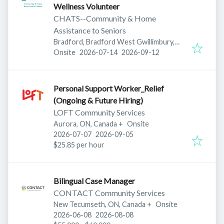
Wellness Volunteer
CHATS--Community & Home
Assistance to Seniors
Bradford, Bradford West Gwillimbury,
Published
:
Expires
:
ON, Canada
Onsite
2026-07-14
2026-09-12
Personal Support Worker_Relief
(Ongoing & Future Hiring)
LOFT Community Services
Aurora, ON, Canada
+
Onsite
Published
:
Expires
:
2026-07-07
2026-09-05
$25.85 per hour
Bilingual Case Manager
CONTACT Community Services
New Tecumseth, ON, Canada
+
Onsite
Published
:
Expires
:
2026-06-08
2026-08-08