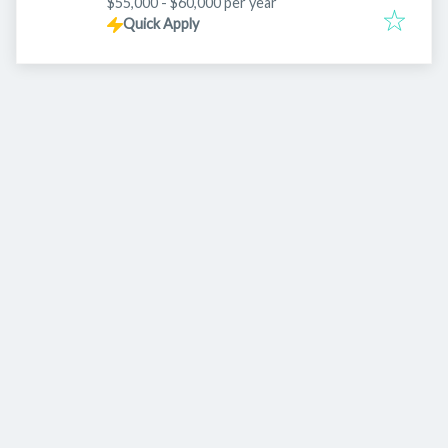
$55,000 - $60,000 per year
Quick Apply