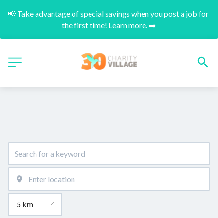
📢 Take advantage of special savings when you post a job for 
the first time! Learn more. ➡️